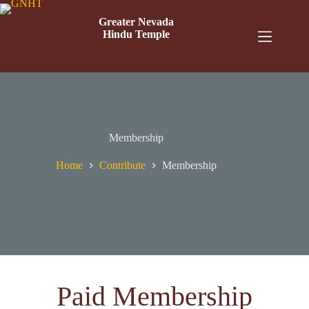
Greater Nevada
Hindu Temple
Membership
Home
Contribute
Membership
Paid Membership