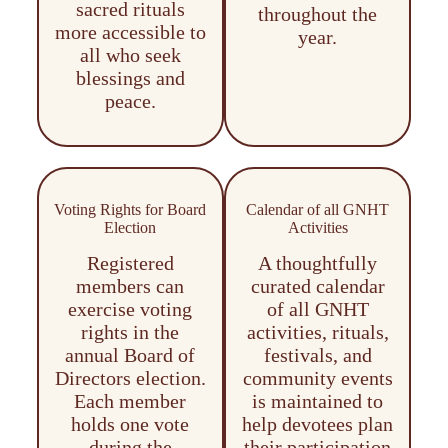
sacred rituals
throughout the
more accessible to
year.
all who seek
blessings and
peace.
Voting Rights for Board
Calendar of all GNHT
Election
Activities
Registered
A thoughtfully
members can
curated calendar
exercise voting
of all GNHT
rights in the
activities, rituals,
annual Board of
festivals, and
Directors election.
community events
Each member
is maintained to
holds one vote
help devotees plan
during the
their participation