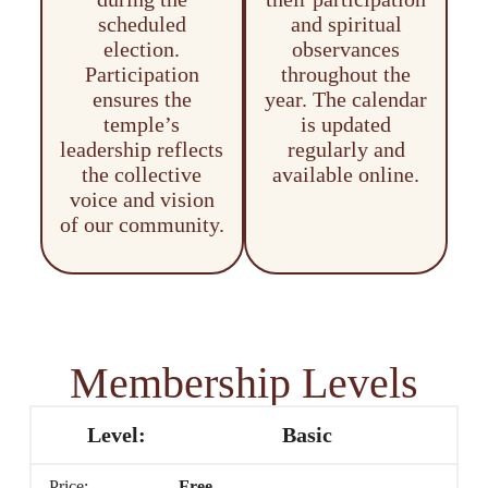
scheduled
and spiritual
election.
observances
Participation
throughout the
ensures the
year. The calendar
temple’s
is updated
leadership reflects
regularly and
the collective
available online.
voice and vision
of our community.
Membership Levels
Basic
Free
.