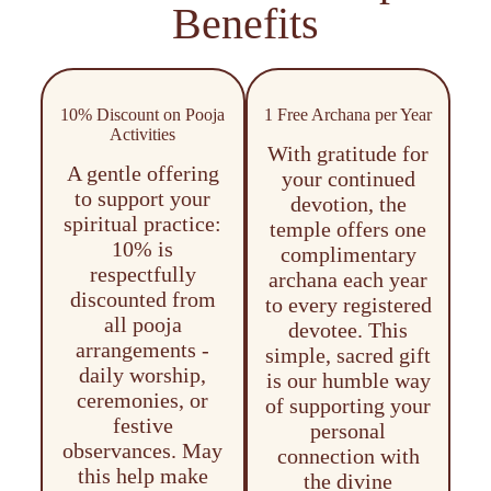
Benefits
10% Discount on Pooja
1 Free Archana per Year
Activities
With gratitude for
A gentle offering
your continued
to support your
devotion, the
spiritual practice:
temple offers one
10% is
complimentary
respectfully
archana each year
discounted from
to every registered
all pooja
devotee. This
arrangements -
simple, sacred gift
daily worship,
is our humble way
ceremonies, or
of supporting your
festive
personal
observances. May
connection with
this help make
the divine