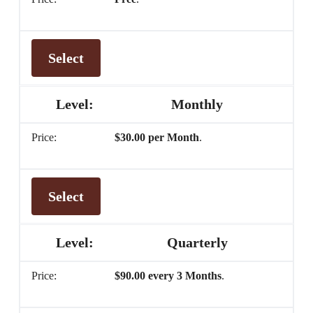
Select
Monthly
$30.00 per Month
.
Select
Quarterly
$90.00 every 3 Months
.