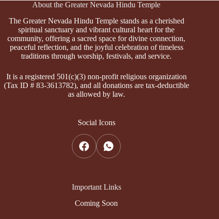
About the Greater Nevada Hindu Temple
The Greater Nevada Hindu Temple stands as a cherished
spiritual sanctuary and vibrant cultural heart for the
community, offering a sacred space for divine connection,
peaceful reflection, and the joyful celebration of timeless
traditions through worship, festivals, and service.
It is a registered 501(c)(3) non-profit religious organization
(Tax ID # 83-3613782), and all donations are tax-deductible
as allowed by law.
Social Icons
Important Links
Coming Soon