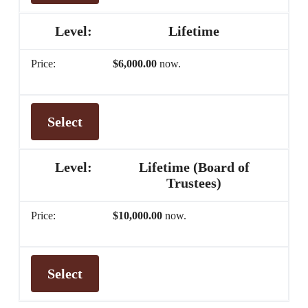
Lifetime
$6,000.00
now.
Select
Lifetime (Board of
Trustees)
$10,000.00
now.
Select