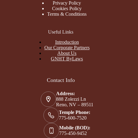
Privacy Policy
Cookies Policy
Terms & Conditions
Useful Links
Introduction
Our Corporate Partners
About Us
GNHT ByLaws
Contact Info
Address:
888 Zolezzi Ln
Reno, NV – 89511
Temple Phone:
775-600-7520
Mobile (BOD):
775-450-9452