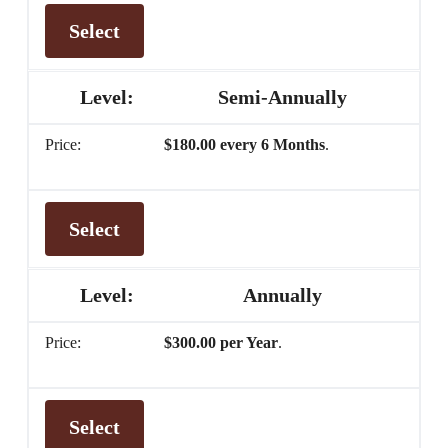
Select
Semi-Annually
$180.00 every 6 Months
.
Select
Annually
$300.00 per Year
.
Select