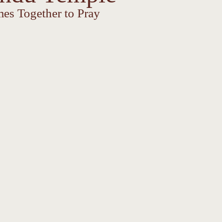
es Together to Pray