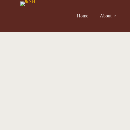
Home
About