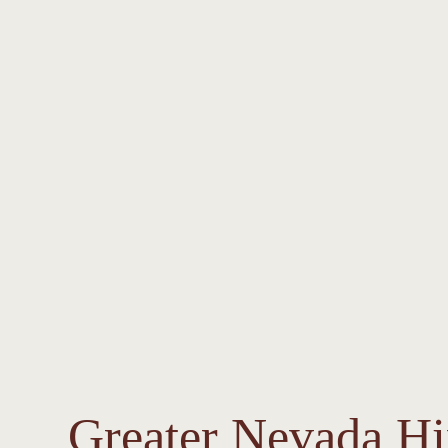
Greater Nevada H