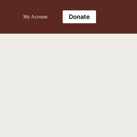
Donate
My Account