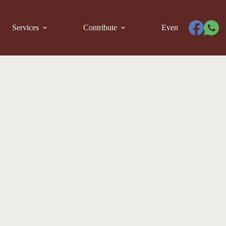
Services
Contribute
Events