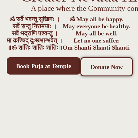
A place where the Community com
ॐ सर्वे भवन्तु सुखिनः ।
ॐ May all be happy.
सर्वे सन्तु निरामयाः ।
May everyone be healthy.
सर्वे भद्राणि पश्यन्तु ।
May all be well.
मा कश्चिद् दुःखभाग्भवेत् ।
Let no one suffer.
॥ॐ शांतिः शांतिः शांतिः॥
Om Shanti Shanti Shanti.
Book Puja at Temple
Donate Now