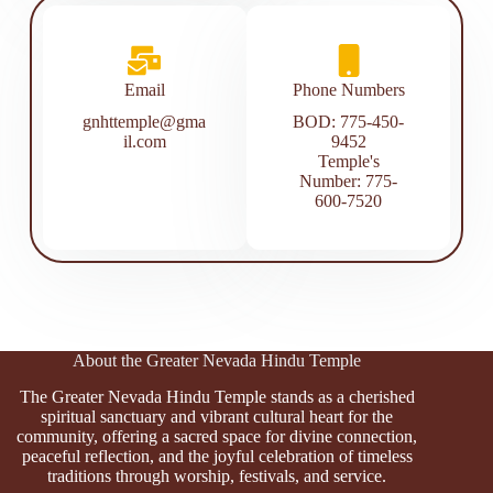
Email
Phone Numbers
gnhttemple@gma
BOD: 775-450-
il.com
9452
Temple's
Number: 775-
600-7520
About the Greater Nevada Hindu Temple
The Greater Nevada Hindu Temple stands as a cherished
spiritual sanctuary and vibrant cultural heart for the
community, offering a sacred space for divine connection,
peaceful reflection, and the joyful celebration of timeless
traditions through worship, festivals, and service.