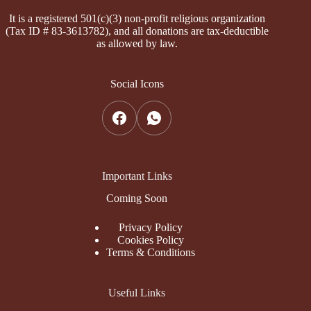
It is a registered 501(c)(3) non-profit religious organization
(Tax ID # 83-3613782), and all donations are tax-deductible
as allowed by law.
Social Icons
Important Links
Coming Soon
Privacy Policy
Cookies Policy
Terms & Conditions
Useful Links