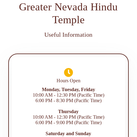
Greater Nevada Hindu
Temple
Useful Information
Hours Open
Monday, Tuesday, Friday
10:00 AM - 12:30 PM (Pacific Time)
6:00 PM - 8:30 PM (Pacific Time)
Thursday
10:00 AM - 12:30 PM (Pacific Time)
6:00 PM - 9:00 PM (Pacific Time)
Saturday and Sunday