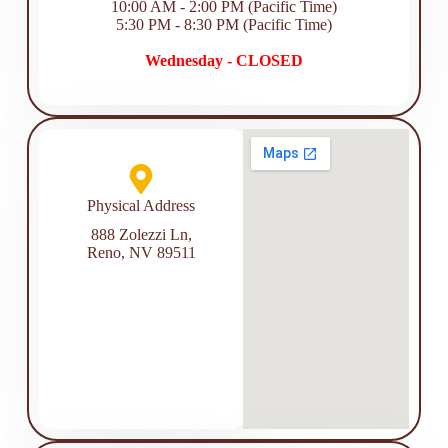
10:00 AM - 2:00 PM (Pacific Time)
5:30 PM - 8:30 PM (Pacific Time)
Wednesday - CLOSED
Physical Address​
888 Zolezzi Ln,
Reno, NV 89511