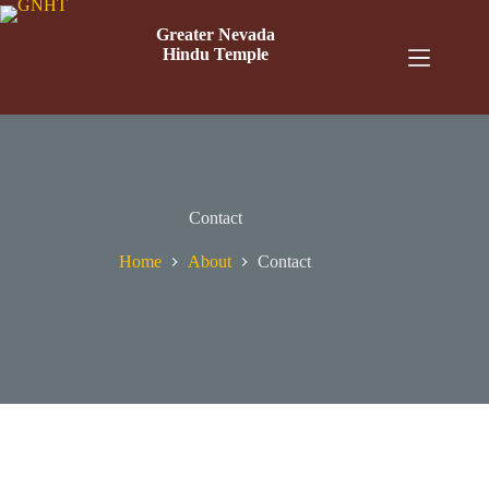
Greater Nevada
Hindu Temple
Contact
Home
About
Contact